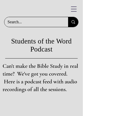
Students of the Word
Podcast
Can't make the Bible Study in real
time? We've got you covered.
Here is a podcast feed with audio
recordings of all the sessions.